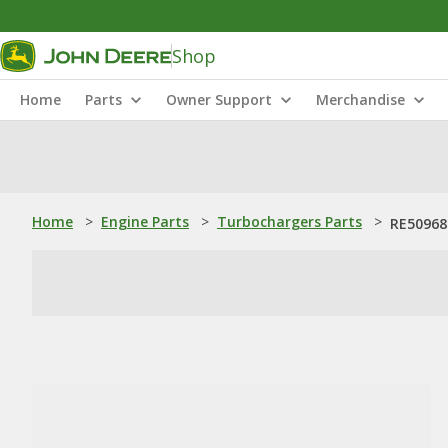
Shop
Home
Parts
Owner Support
Merchandise
Home
>
Engine Parts
>
Turbochargers Parts
>
RE50968