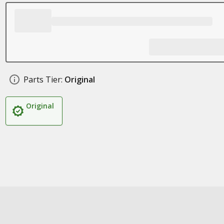
Parts Tier:
Original
Original