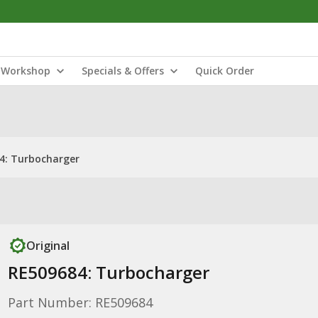
Workshop
Specials & Offers
Quick Order
4: Turbocharger
Original
RE509684: Turbocharger
Part Number: RE509684