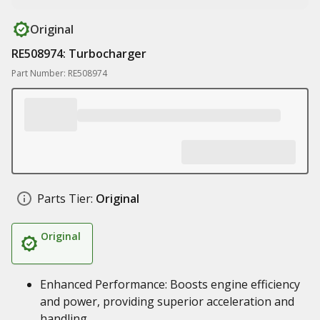
Original
RE508974: Turbocharger
Part Number: RE508974
Parts Tier:
Original
Original
Enhanced Performance: Boosts engine efficiency
and power, providing superior acceleration and
handling.