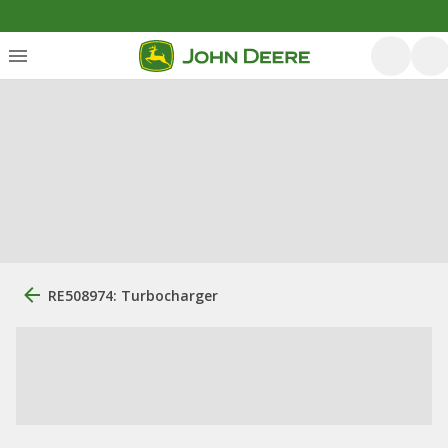
RE508974: Turbocharger