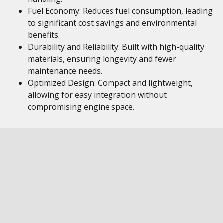
Fuel Economy: Reduces fuel consumption, leading
to significant cost savings and environmental
benefits.
Durability and Reliability: Built with high-quality
materials, ensuring longevity and fewer
maintenance needs.
Optimized Design: Compact and lightweight,
allowing for easy integration without
compromising engine space.