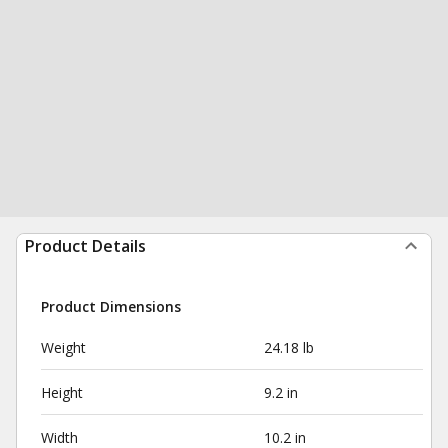
Product Details
Product Dimensions
Weight
24.18 lb
Height
9.2 in
Width
10.2 in