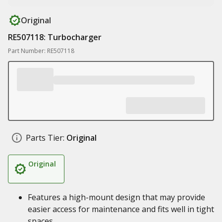
Original
RE507118: Turbocharger
Part Number: RE507118
Parts Tier:
Original
Original
Features a high-mount design that may provide
easier access for maintenance and fits well in tight
spaces.