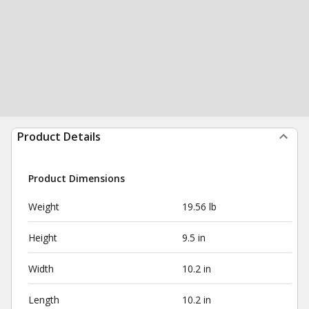
Product Details
Product Dimensions
Weight
19.56 lb
Height
9.5 in
Width
10.2 in
Length
10.2 in