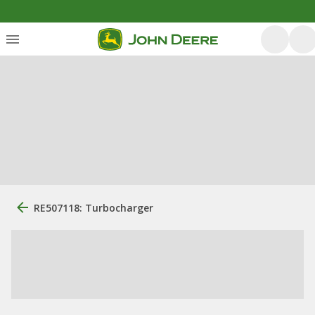
RE507118: Turbocharger