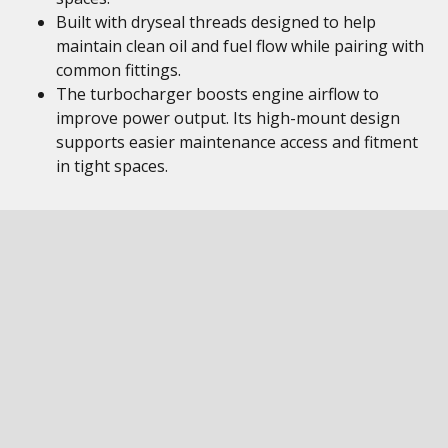
Built with dryseal threads designed to help
maintain clean oil and fuel flow while pairing with
common fittings.
The turbocharger boosts engine airflow to
improve power output. Its high-mount design
supports easier maintenance access and fitment
in tight spaces.