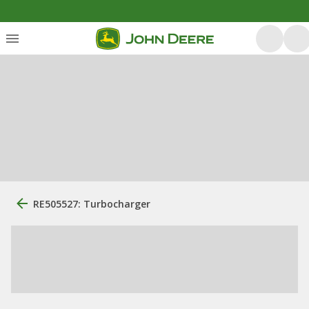
RE505527: Turbocharger