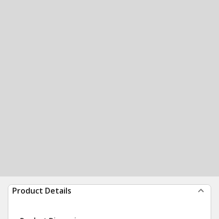
Product Details