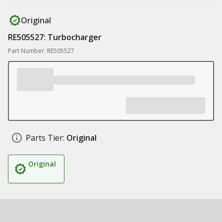
Original
RE505527: Turbocharger
Part Number: RE505527
Parts Tier:
Original
Original