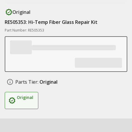
Original
RE505353: Hi-Temp Fiber Glass Repair Kit
Part Number: RE505353
Parts Tier:
Original
Original