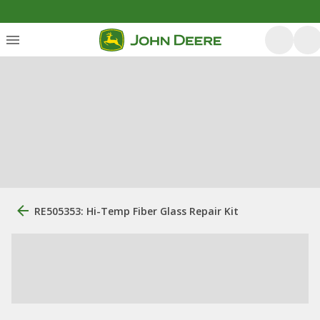
RE505353: Hi-Temp Fiber Glass Repair Kit