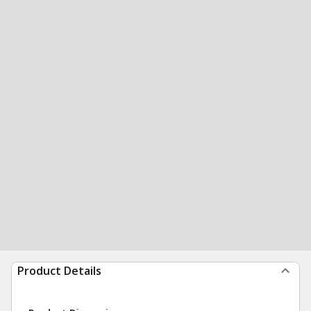
Product Details