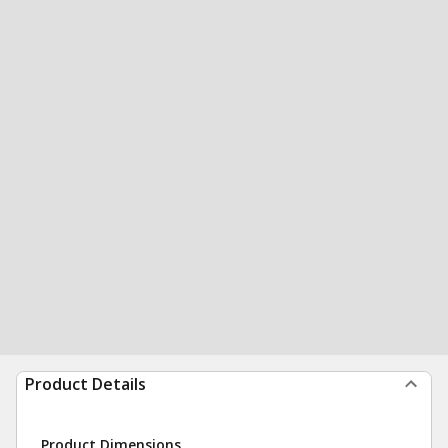
Product Details
Product Dimensions