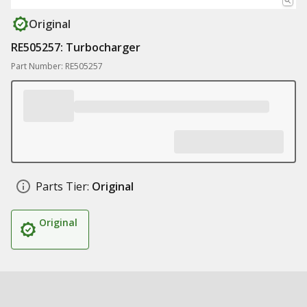
Original
RE505257: Turbocharger
Part Number: RE505257
Parts Tier:
Original
Original