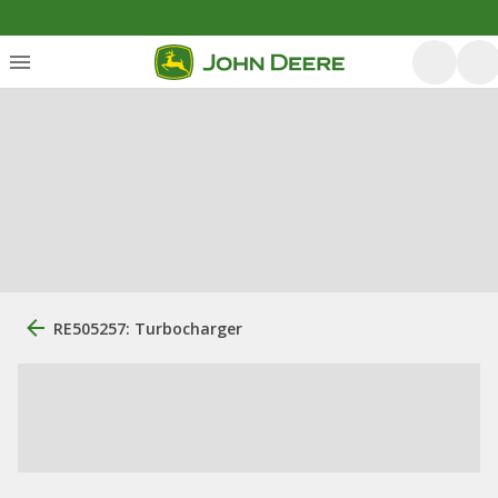
RE505257: Turbocharger