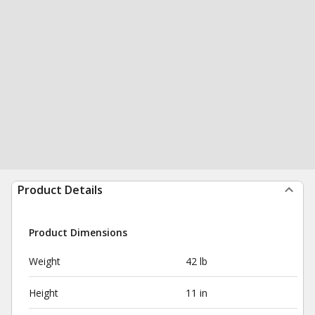
Product Details
Product Dimensions
Weight
42 lb
Height
11 in