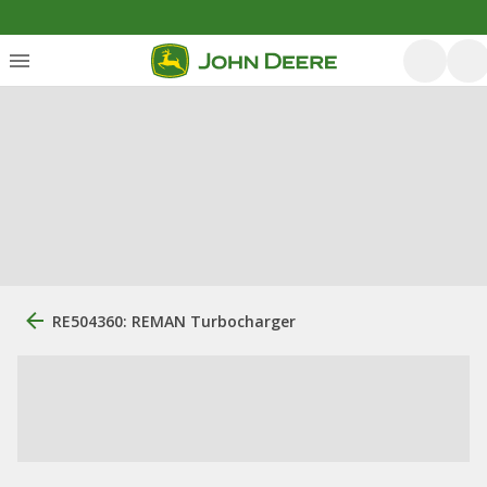
RE504360: REMAN Turbocharger