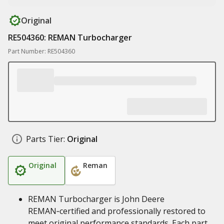
Original
RE504360: REMAN Turbocharger
Part Number: RE504360
Parts Tier:
Original
Original
Reman
REMAN Turbocharger is John Deere
REMAN‑certified and professionally restored to
meet original performance standards. Each part