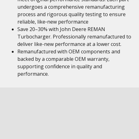
undergoes a comprehensive remanufacturing
process and rigorous quality testing to ensure
reliable, like‑new performance
Save 20–30% with John Deere REMAN
Turbocharger. Professionally remanufactured to
deliver like-new performance at a lower cost.
Remanufactured with OEM components and
backed by a comparable OEM warranty,
supporting confidence in quality and
performance.