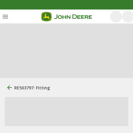
RE503797: Fitting