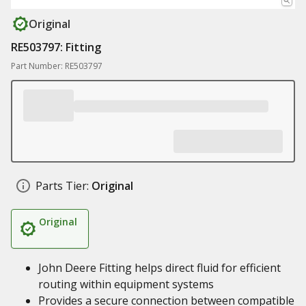
Original
RE503797: Fitting
Part Number: RE503797
Parts Tier:
Original
Original
John Deere Fitting helps direct fluid for efficient
routing within equipment systems
Provides a secure connection between compatible