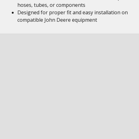
hoses, tubes, or components
Designed for proper fit and easy installation on
compatible John Deere equipment