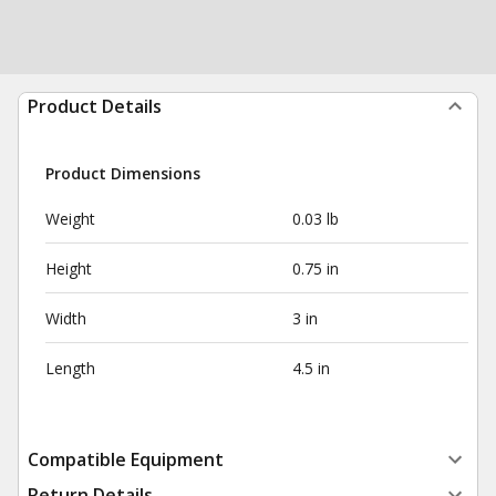
Product Details
Product Dimensions
Weight
0.03 lb
Height
0.75 in
Width
3 in
Length
4.5 in
Compatible Equipment
Return Details