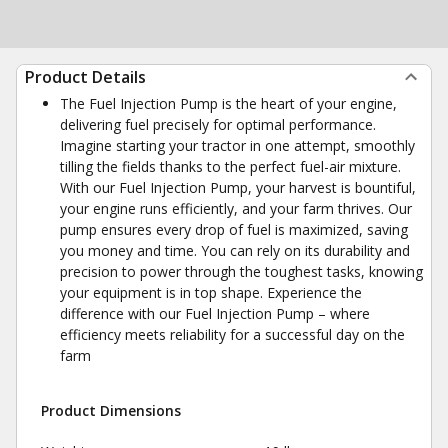
Product Details
The Fuel Injection Pump is the heart of your engine,
delivering fuel precisely for optimal performance.
Imagine starting your tractor in one attempt, smoothly
tilling the fields thanks to the perfect fuel-air mixture.
With our Fuel Injection Pump, your harvest is bountiful,
your engine runs efficiently, and your farm thrives. Our
pump ensures every drop of fuel is maximized, saving
you money and time. You can rely on its durability and
precision to power through the toughest tasks, knowing
your equipment is in top shape. Experience the
difference with our Fuel Injection Pump – where
efficiency meets reliability for a successful day on the
farm
Product Dimensions