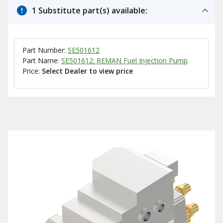
1 Substitute part(s) available:
Part Number:
SE501612
Part Name:
SE501612: REMAN Fuel Injection Pump
Price:
Select Dealer to view price