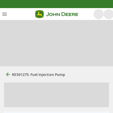
RE501275: Fuel Injection Pump