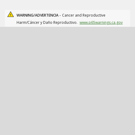
WARNING/ADVERTENCIA -
Cancer and Reproductive
Harm/Cáncer y Daño Reproductivo.
www.p65warnings.ca.gov