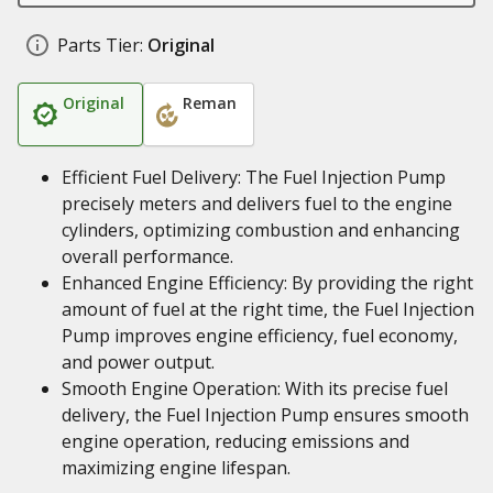
Parts Tier:
Original
Original
Reman
Efficient Fuel Delivery: The Fuel Injection Pump
precisely meters and delivers fuel to the engine
cylinders, optimizing combustion and enhancing
overall performance.
Enhanced Engine Efficiency: By providing the right
amount of fuel at the right time, the Fuel Injection
Pump improves engine efficiency, fuel economy,
and power output.
Smooth Engine Operation: With its precise fuel
delivery, the Fuel Injection Pump ensures smooth
engine operation, reducing emissions and
maximizing engine lifespan.