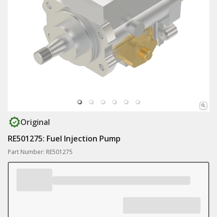
Original
RE501275: Fuel Injection Pump
Part Number: RE501275