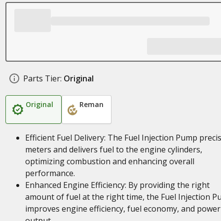
Parts Tier:
Original
Original
Reman
Efficient Fuel Delivery: The Fuel Injection Pump precis
meters and delivers fuel to the engine cylinders,
optimizing combustion and enhancing overall
performance.
Enhanced Engine Efficiency: By providing the right
amount of fuel at the right time, the Fuel Injection 
improves engine efficiency, fuel economy, and power
output.