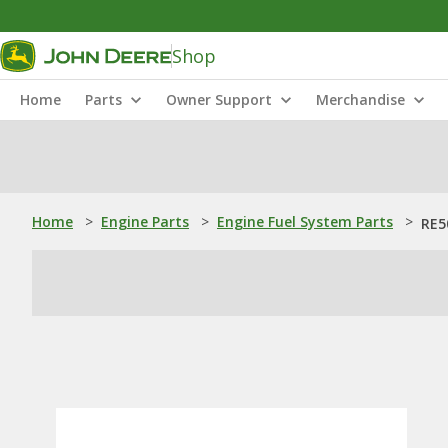
Shop
Home
Parts
Owner Support
Merchandise
Home
>
Engine Parts
>
Engine Fuel System Parts
>
RE5