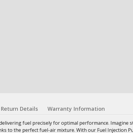
Return Details
Warranty Information
delivering fuel precisely for optimal performance. Imagine s
anks to the perfect fuel-air mixture. With our Fuel Injection 