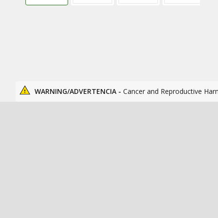
WARNING/ADVERTENCIA -
Cancer and Reproductive Har