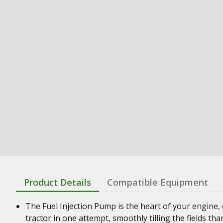
Product Details
Compatible Equipment
The Fuel Injection Pump is the heart of your engine, 
tractor in one attempt, smoothly tilling the fields th