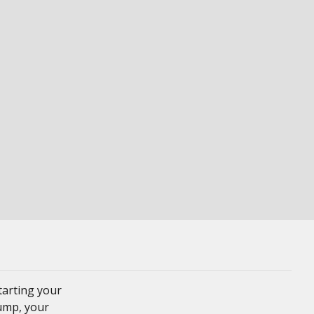
tarting your
Pump, your