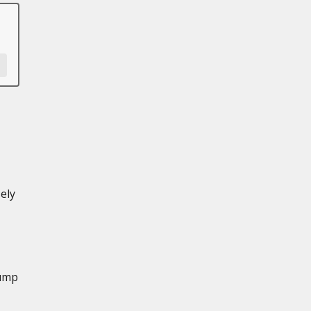
ely
Pump