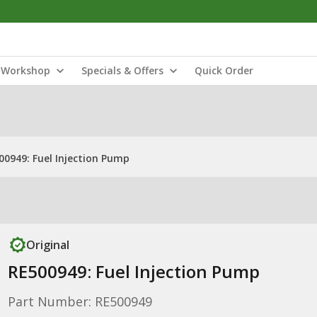
Workshop
Specials & Offers
Quick Order
00949: Fuel Injection Pump
Original
RE500949: Fuel Injection Pump
Part Number: RE500949