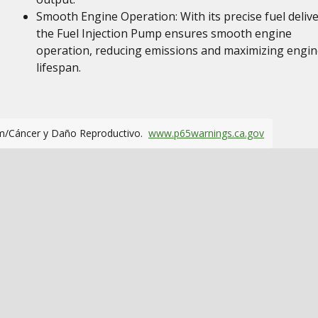
Smooth Engine Operation: With its precise fuel delive
the Fuel Injection Pump ensures smooth engine
operation, reducing emissions and maximizing engin
lifespan.
m/Cáncer y Daño Reproductivo.
www.p65warnings.ca.gov