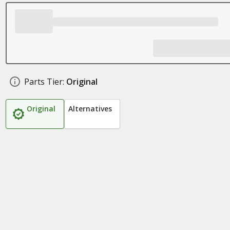
Parts Tier:
Original
Original
Alternatives