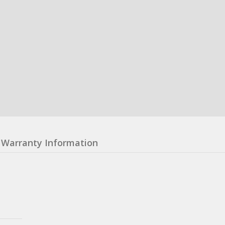
Warranty Information