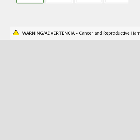
WARNING/ADVERTENCIA -
Cancer and Reproductive Har