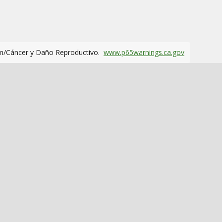
m/Cáncer y Daño Reproductivo.
www.p65warnings.ca.gov