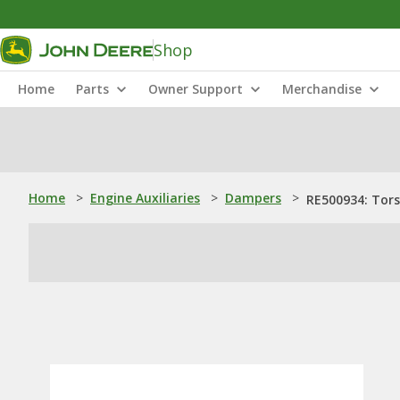
Shop
Home
Parts
Owner Support
Merchandise
Home
>
Engine Auxiliaries
>
Dampers
>
RE500934: Tor