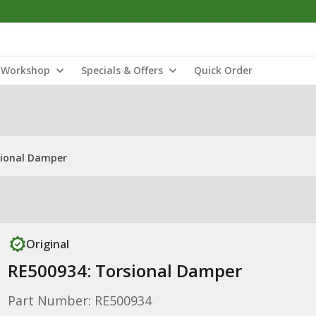
Workshop
Specials & Offers
Quick Order
sional Damper
Original
RE500934: Torsional Damper
Part Number: RE500934