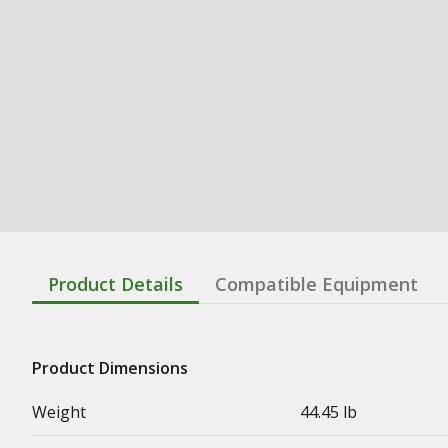
Product Details
Compatible Equipment
Product Dimensions
Weight
44.45 lb