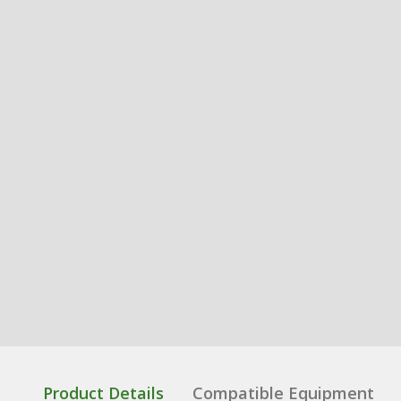
Product Details
Compatible Equipment