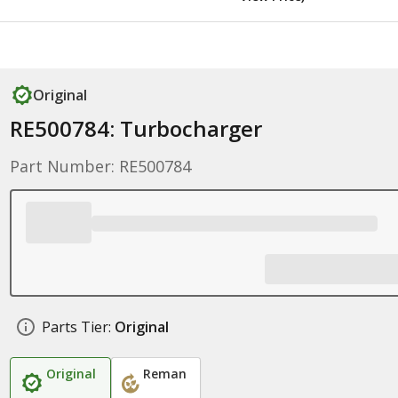
Original
RE500784: Turbocharger
Part Number: RE500784
Parts Tier:
Original
Original
Reman