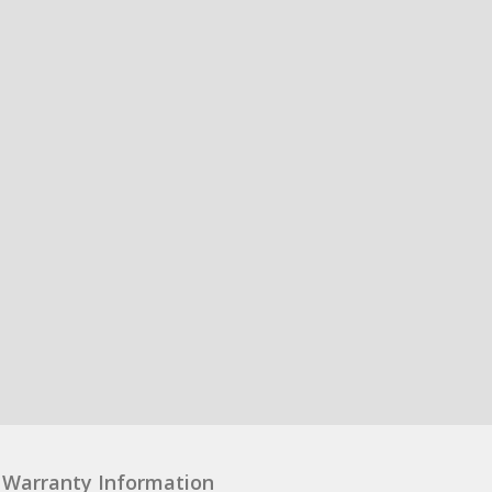
Warranty Information