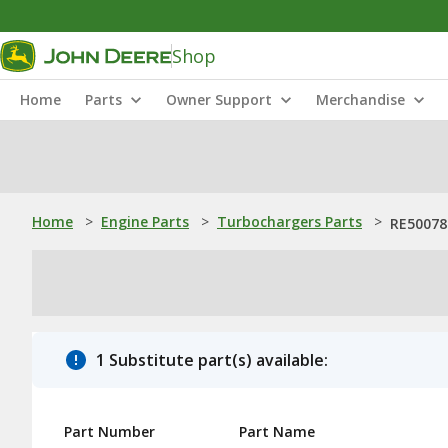
Shop
Home
Parts
Owner Support
Merchandise
Home
>
Engine Parts
>
Turbochargers Parts
>
RE50078
1 Substitute part(s) available:
Part Number
Part Name