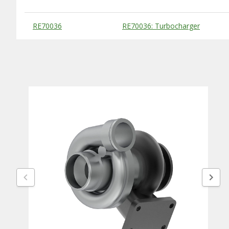
Substitute Products Table
RE70036
RE70036: Turbocharger