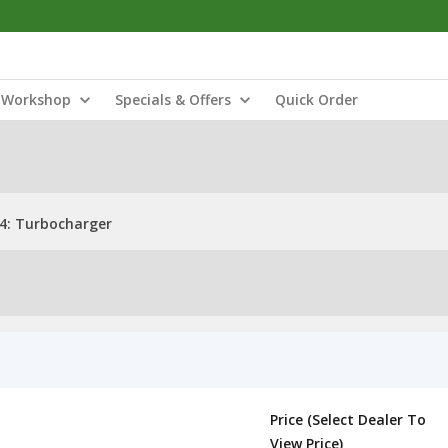
Workshop
Specials & Offers
Quick Order
4: Turbocharger
Price (Select Dealer To
View Price)