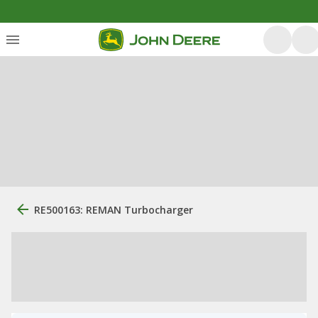
RE500163: REMAN Turbocharger