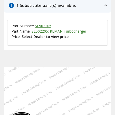
1 Substitute part(s) available:
Part Number:
SE502205
Part Name:
SE502205: REMAN Turbocharger
Price:
Select Dealer to view price