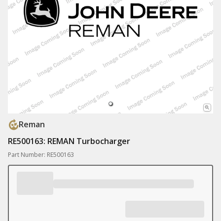
Reman
RE500163: REMAN Turbocharger
Part Number: RE500163