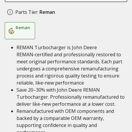
Parts Tier:
Reman
Reman
REMAN Turbocharger is John Deere
REMAN‑certified and professionally restored to
meet original performance standards. Each part
undergoes a comprehensive remanufacturing
process and rigorous quality testing to ensure
reliable, like‑new performance
Save 20–30% with John Deere REMAN
Turbocharger. Professionally remanufactured to
deliver like-new performance at a lower cost.
Remanufactured with OEM components and
backed by a comparable OEM warranty,
supporting confidence in quality and