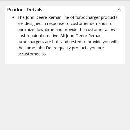
Product Details
The John Deere Reman line of turbocharger products
are designed in response to customer demands to
minimize downtime and provide the customer a low-
cost repair alternative. All John Deere Reman
turbochargers are built and tested to provide you with
the same John Deere quality products you are
accustomed to.
Product Dimensions
Weight
53 lb
Height
10.6 in
Width
13 in
Length
14 in