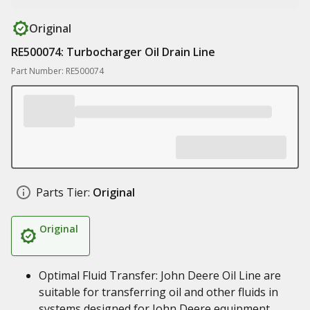
Original
RE500074: Turbocharger Oil Drain Line
Part Number: RE500074
Parts Tier:
Original
Original
Optimal Fluid Transfer: John Deere Oil Line are
suitable for transferring oil and other fluids in
systems designed for John Deere equipment