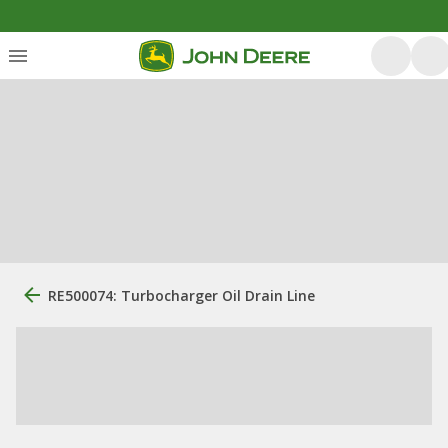
RE500074: Turbocharger Oil Drain Line