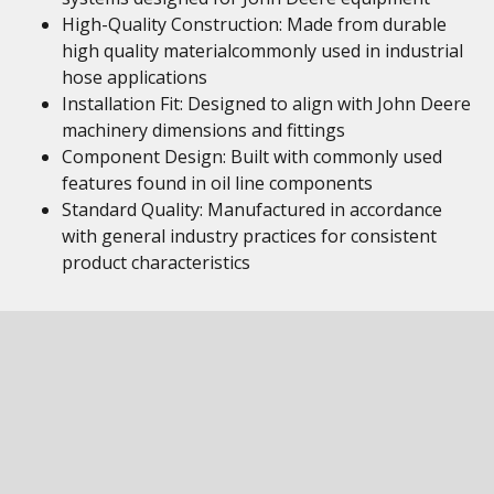
High-Quality Construction: Made from durable
high quality materialcommonly used in industrial
hose applications
Installation Fit: Designed to align with John Deere
machinery dimensions and fittings
Component Design: Built with commonly used
features found in oil line components
Standard Quality: Manufactured in accordance
with general industry practices for consistent
product characteristics