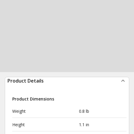
Product Details
Product Dimensions
Weight
0.8 lb
Height
1.1 in