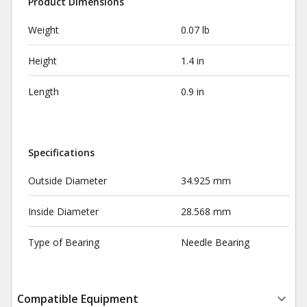
Product Dimensions
Weight
0.07 lb
Height
1.4 in
Length
0.9 in
Specifications
Outside Diameter
34.925 mm
Inside Diameter
28.568 mm
Type of Bearing
Needle Bearing
Compatible Equipment