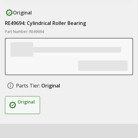
Original
RE49694: Cylindrical Roller Bearing
Part Number: RE49694
Parts Tier:
Original
Original