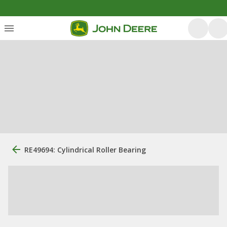
RE49694: Cylindrical Roller Bearing