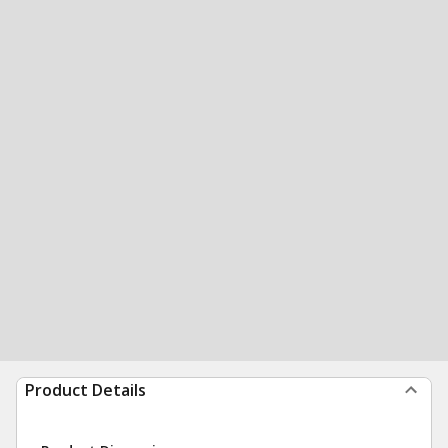
Product Details