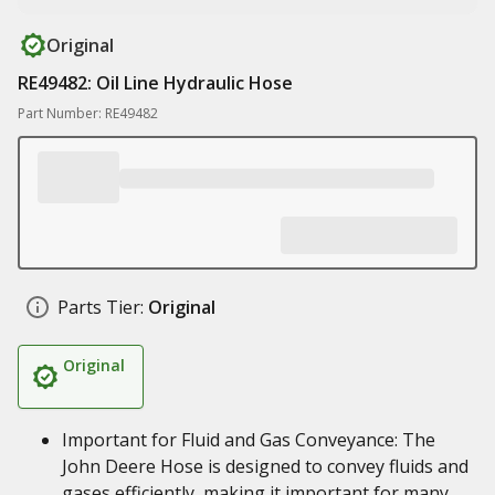
Original
RE49482: Oil Line Hydraulic Hose
Part Number: RE49482
Parts Tier:
Original
Original
Important for Fluid and Gas Conveyance: The
John Deere Hose is designed to convey fluids and
gases efficiently, making it important for many