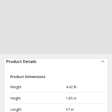
Product Details
Product Dimensions
Weight
4.42 lb
Height
1.85 in
Length
57 in