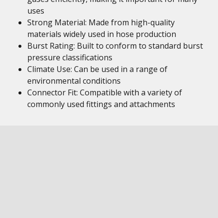
uses
Strong Material: Made from high-quality
materials widely used in hose production
Burst Rating: Built to conform to standard burst
pressure classifications
Climate Use: Can be used in a range of
environmental conditions
Connector Fit: Compatible with a variety of
commonly used fittings and attachments