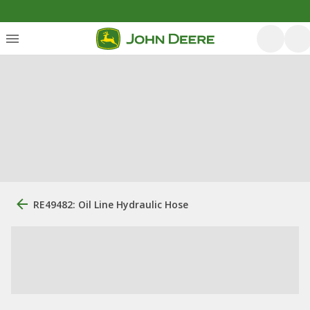
RE49482: Oil Line Hydraulic Hose