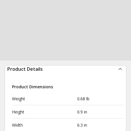
Product Details
Product Dimensions
Weight
0.68 lb
Height
0.9 in
Width
6.3 in