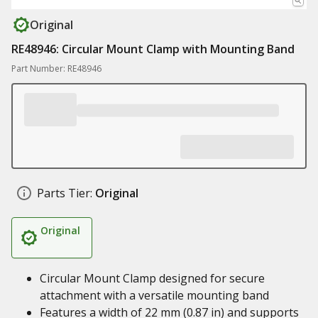
Original
RE48946: Circular Mount Clamp with Mounting Band
Part Number: RE48946
Parts Tier:
Original
Original
Circular Mount Clamp designed for secure
attachment with a versatile mounting band
Features a width of 22 mm (0.87 in) and supports