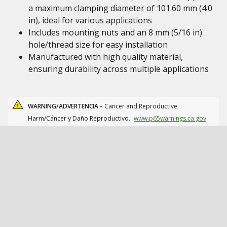
a maximum clamping diameter of 101.60 mm (4.0
in), ideal for various applications
Includes mounting nuts and an 8 mm (5/16 in)
hole/thread size for easy installation
Manufactured with high quality material,
ensuring durability across multiple applications
WARNING/ADVERTENCIA -
Cancer and Reproductive
Harm/Cáncer y Daño Reproductivo.
www.p65warnings.ca.gov