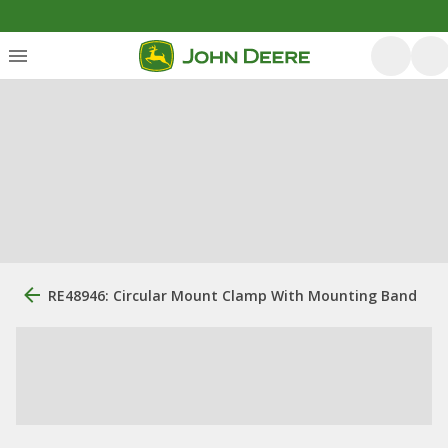
RE48946: Circular Mount Clamp With Mounting Band