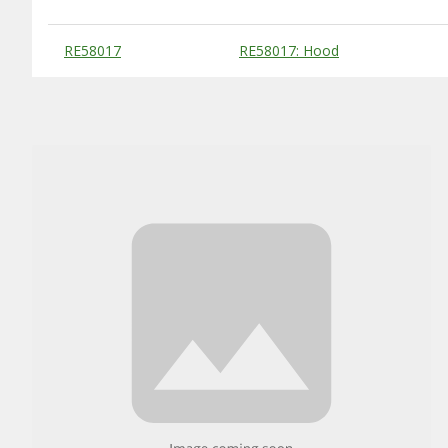
Substitute Products Table
RE58017
RE58017: Hood