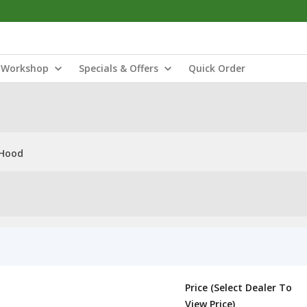
Workshop
Specials & Offers
Quick Order
 Hood
Price (Select Dealer To
View Price)