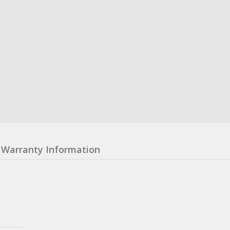
Warranty Information