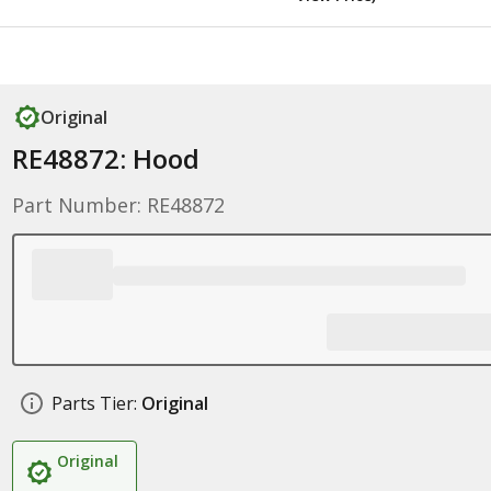
Original
RE48872: Hood
Part Number: RE48872
Parts Tier:
Original
Original