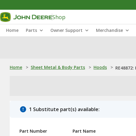
Shop
Home
Parts
Owner Support
Merchandise
Home
>
Sheet Metal & Body Parts
>
Hoods
>
RE48872:
1 Substitute part(s) available:
Part Number
Part Name