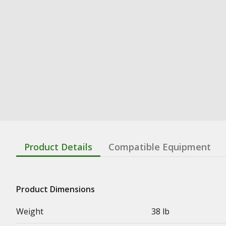
Product Details
Compatible Equipment
Product Dimensions
Weight
38 lb