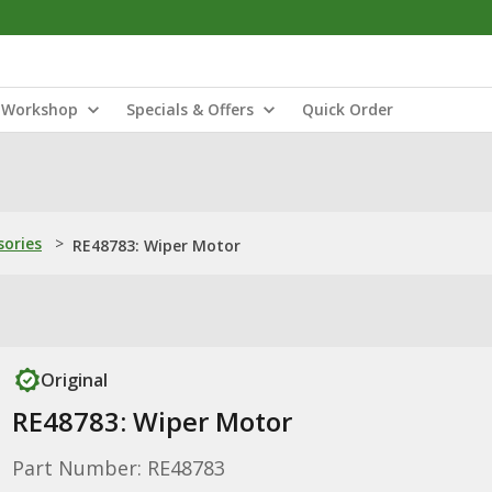
Workshop
Specials & Offers
Quick Order
sories
>
RE48783: Wiper Motor
Original
RE48783: Wiper Motor
Part Number: RE48783