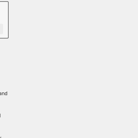
 and
d
y