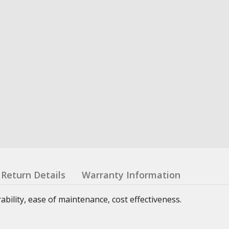
Return Details
Warranty Information
urability, ease of maintenance, cost effectiveness.