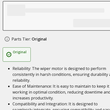
Parts Tier:
Original
Original
Reliability: The wiper motor is designed to perform
consistently in harsh conditions, ensuring durability
reliability.
Ease of Maintenance: It is easy to maintain to keep it
working in optimal condition, reducing downtime an
increases productivity.
Compatibility and Integration: It is designed to
seamlessly integrate, ensuring compatibility and eas