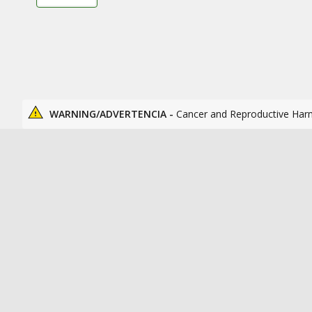
WARNING/ADVERTENCIA -
Cancer and Reproductive Har