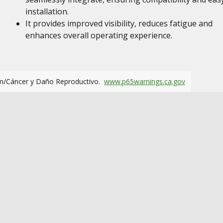
installation.
It provides improved visibility, reduces fatigue and
enhances overall operating experience.
m/Cáncer y Daño Reproductivo.
www.p65warnings.ca.gov