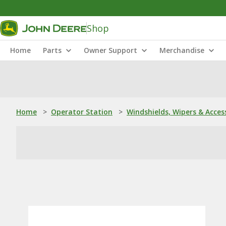
Shop
Home
Parts
Owner Support
Merchandise
Home
>
Operator Station
>
Windshields, Wipers & Acces