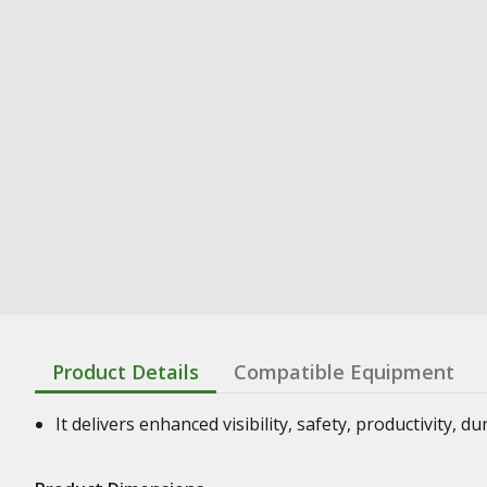
Product Details
Compatible Equipment
It delivers enhanced visibility, safety, productivity, d