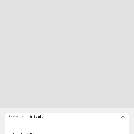
Product Details