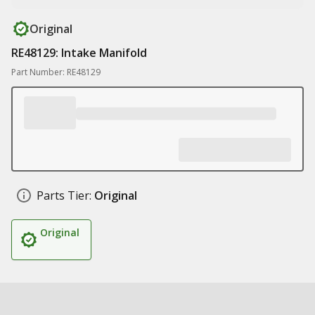
Original
RE48129: Intake Manifold
Part Number: RE48129
Parts Tier:
Original
Original