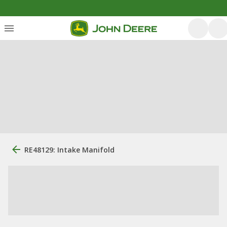
RE48129: Intake Manifold