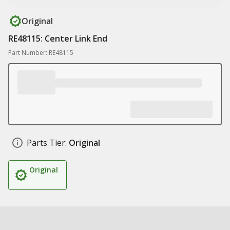
Original
RE48115: Center Link End
Part Number: RE48115
Parts Tier:
Original
Original