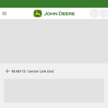
RE48115: Center Link End