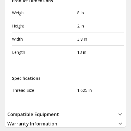
Product Dimensions
Weight
8 lb
Height
2 in
Width
3.8 in
Length
13 in
Specifications
Thread Size
1.625 in
Compatible Equipment
Warranty Information