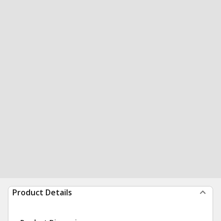
Product Details