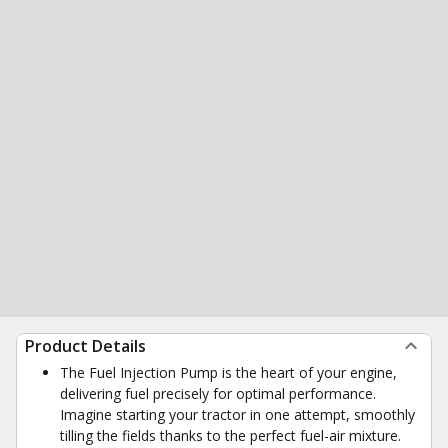
Product Details
The Fuel Injection Pump is the heart of your engine,
delivering fuel precisely for optimal performance.
Imagine starting your tractor in one attempt, smoothly
tilling the fields thanks to the perfect fuel-air mixture.