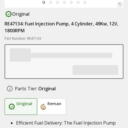
Original
RE47134: Fuel Injection Pump, 4 Cylinder, 49Kw, 12V,
1800RPM
Part Number: RE47134
Parts Tier:
Original
Original
Reman
Efficient Fuel Delivery: The Fuel Injection Pump