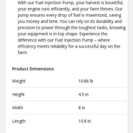
With our Fuel Injection Pump, your harvest is bountiful,
your engine runs efficiently, and your farm thrives. Our
pump ensures every drop of fuel is maximized, saving
you money and time. You can rely on its durability and
precision to power through the toughest tasks, knowing
your equipment is in top shape. Experience the
difference with our Fuel Injection Pump – where
efficiency meets reliability for a successful day on the
farm
Product Dimensions
Weight
10.86 lb
Height
4.5 in
Width
8 in
Length
10.8 in