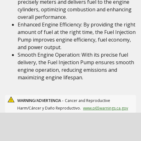
precisely meters and delivers fuel to the engine
cylinders, optimizing combustion and enhancing
overall performance.
Enhanced Engine Efficiency: By providing the right
amount of fuel at the right time, the Fuel Injection
Pump improves engine efficiency, fuel economy,
and power output.
Smooth Engine Operation: With its precise fuel
delivery, the Fuel Injection Pump ensures smooth
engine operation, reducing emissions and
maximizing engine lifespan.
WARNING/ADVERTENCIA -
Cancer and Reproductive
Harm/Cáncer y Daño Reproductivo.
www.p65warnings.ca.gov