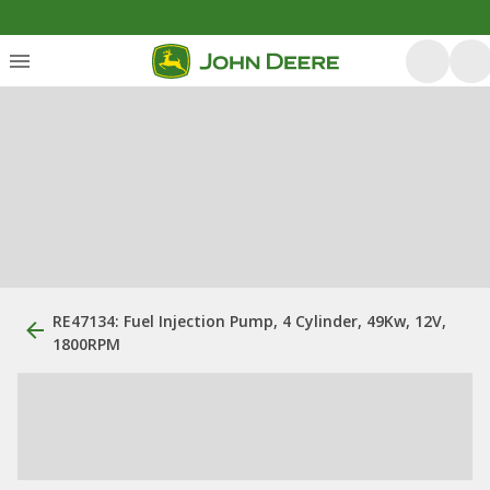
RE47134: Fuel Injection Pump, 4 Cylinder, 49Kw, 12V,
1800RPM