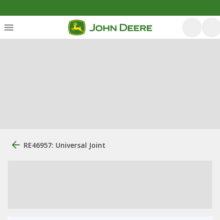
RE46957: Universal Joint