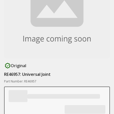
Original
RE46957: Universal Joint
Part Number: RE46957