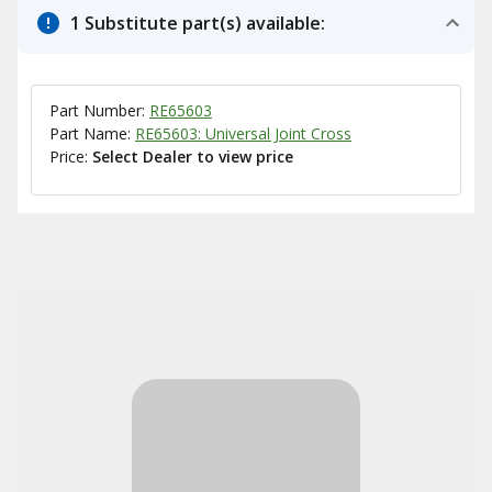
1 Substitute part(s) available:
Part Number:
RE65603
Part Name:
RE65603: Universal Joint Cross
Price:
Select Dealer to view price