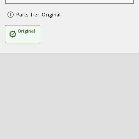
Parts Tier:
Original
Original