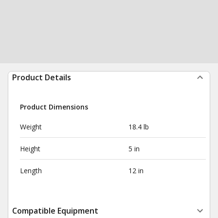
Product Details
Product Dimensions
Weight
18.4 lb
Height
5 in
Length
12 in
Compatible Equipment