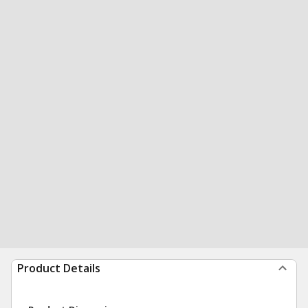
Product Details