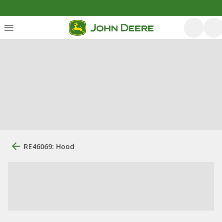
RE46069: Hood