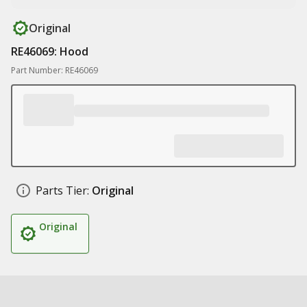
Original
RE46069: Hood
Part Number: RE46069
Parts Tier:
Original
Original