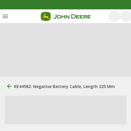
RE44582: Negative Battery Cable, Length 325 Mm