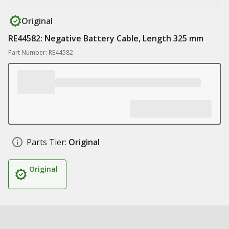
Original
RE44582: Negative Battery Cable, Length 325 mm
Part Number: RE44582
Parts Tier:
Original
Original