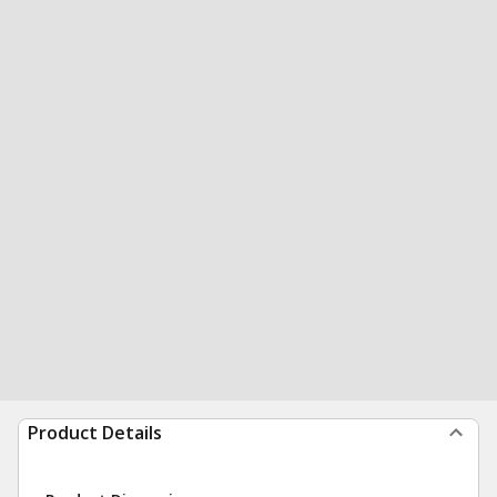
Product Details