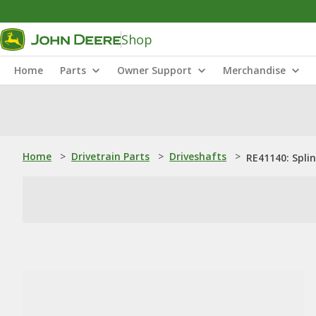
Shop
Home
Parts
Owner Support
Merchandise
Home
>
Drivetrain Parts
>
Driveshafts
>
RE41140: Spli