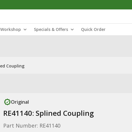
Workshop
Specials & Offers
Quick Order
ned Coupling
Original
RE41140: Splined Coupling
Part Number: RE41140