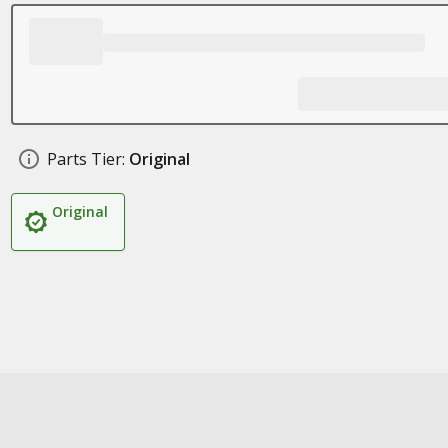
Parts Tier:
Original
Original