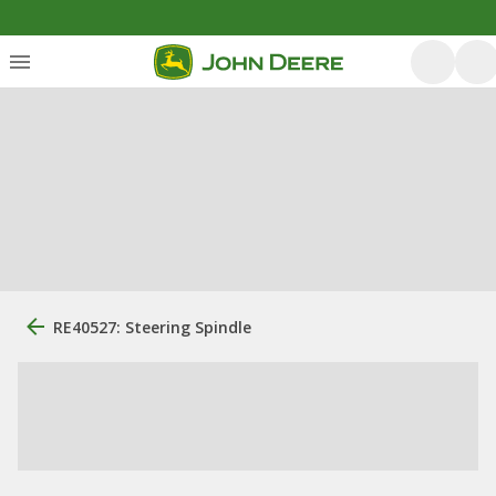
RE40527: Steering Spindle