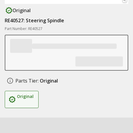
Original
RE40527: Steering Spindle
Part Number: RE40527
Parts Tier:
Original
Original