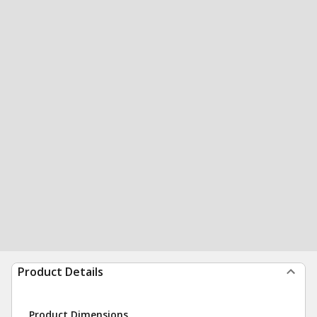
Product Details
Product Dimensions