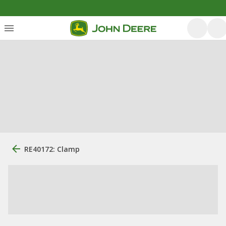
RE40172: Clamp