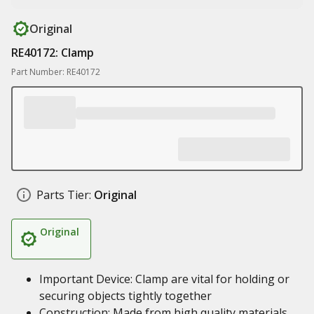
Original
RE40172: Clamp
Part Number: RE40172
Parts Tier:
Original
Original
Important Device: Clamp are vital for holding or
securing objects tightly together
Construction: Made from high quality materials,