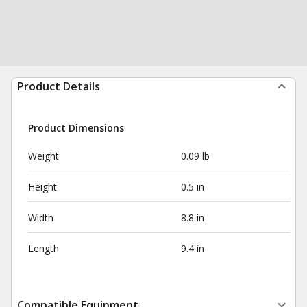
Product Details
Product Dimensions
Weight
0.09 lb
Height
0.5 in
Width
8.8 in
Length
9.4 in
Compatible Equipment