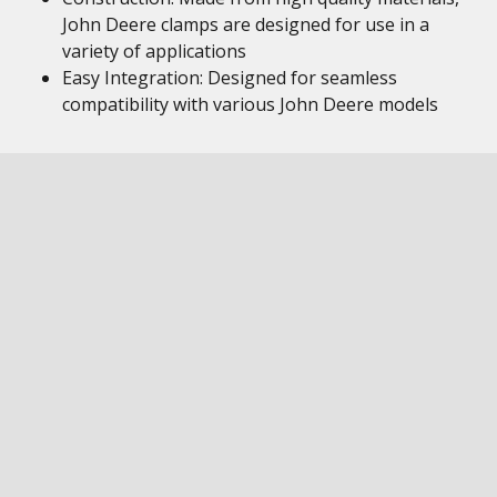
John Deere clamps are designed for use in a
variety of applications
Easy Integration: Designed for seamless
compatibility with various John Deere models