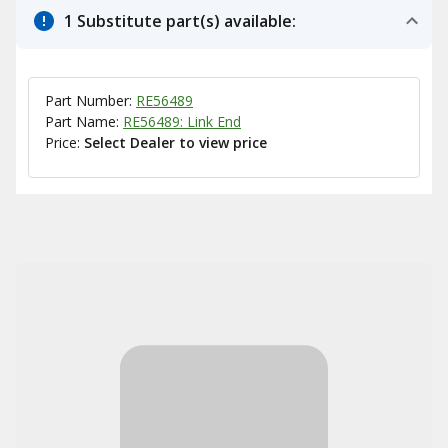
1 Substitute part(s) available:
Part Number:
RE56489
Part Name:
RE56489: Link End
Price:
Select Dealer to view price