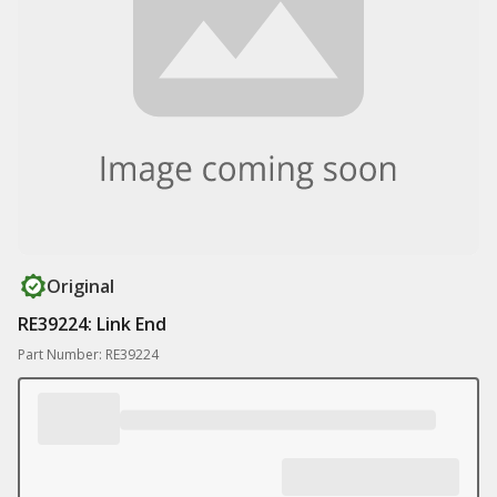
Original
RE39224: Link End
Part Number: RE39224