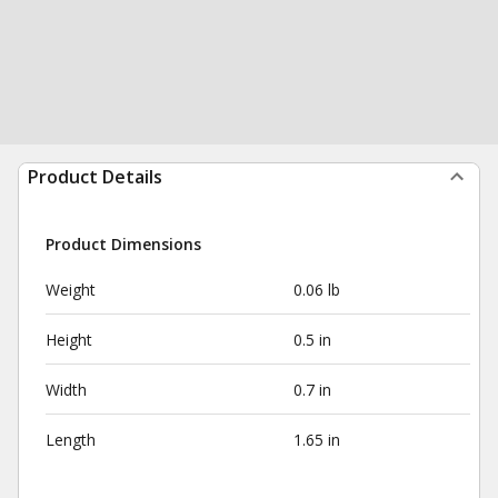
Product Details
Product Dimensions
Weight
0.06 lb
Height
0.5 in
Width
0.7 in
Length
1.65 in