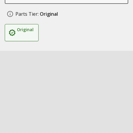
Parts Tier:
Original
Original