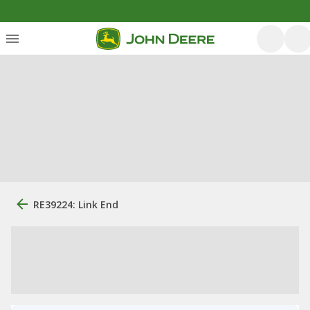
RE39224: Link End