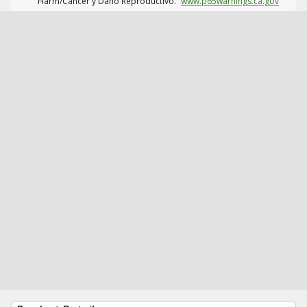
Harm/Cáncer y Daño Reproductivo.
www.p65warnings.ca.gov