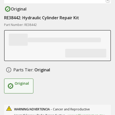
Original
RE38442: Hydraulic Cylinder Repair Kit
Part Number: RE38442
Parts Tier:
Original
Original
WARNING/ADVERTENCIA -
Cancer and Reproductive