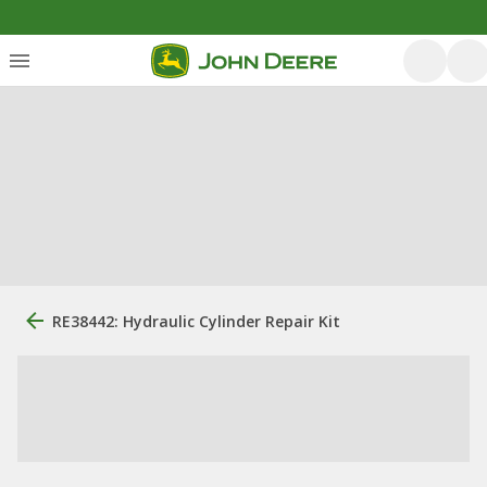
RE38442: Hydraulic Cylinder Repair Kit