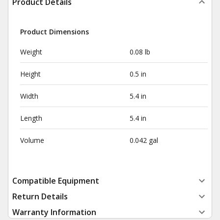
Product Details
Product Dimensions
Weight
0.08 lb
Height
0.5 in
Width
5.4 in
Length
5.4 in
Volume
0.042 gal
Compatible Equipment
Return Details
Warranty Information