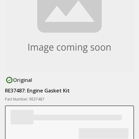
Original
RE37487: Engine Gasket Kit
Part Number: RE37487