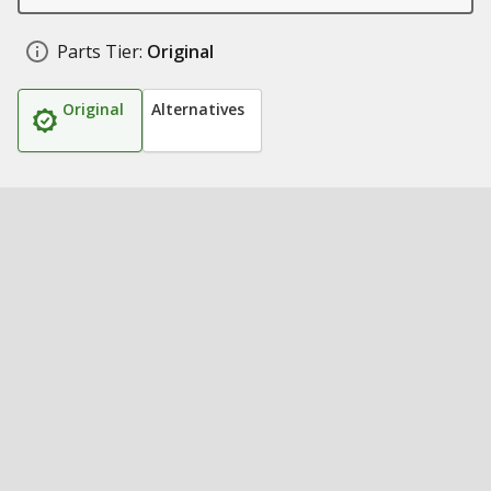
Parts Tier:
Original
Original
Alternatives