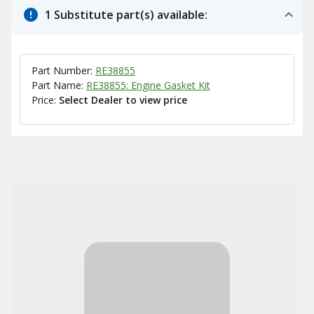
1 Substitute part(s) available:
Part Number:
RE38855
Part Name:
RE38855: Engine Gasket Kit
Price:
Select Dealer to view price