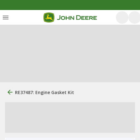
RE37487: Engine Gasket Kit