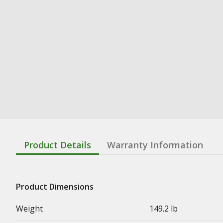
Product Details
Warranty Information
Product Dimensions
Weight
149.2 lb