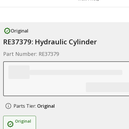
Original
RE37379: Hydraulic Cylinder
Part Number: RE37379
Parts Tier:
Original
Original