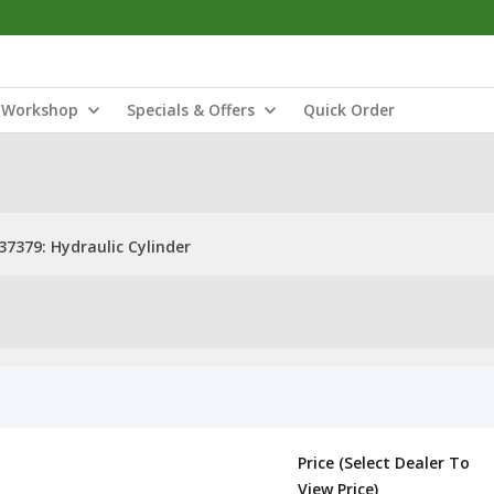
Workshop
Specials & Offers
Quick Order
37379: Hydraulic Cylinder
Price (Select Dealer To
View Price)