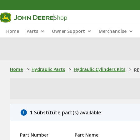
Shop
Home
Parts
Owner Support
Merchandise
Home
>
Hydraulic Parts
>
Hydraulic Cylinders Kits
>
RE
1 Substitute part(s) available:
Part Number
Part Name