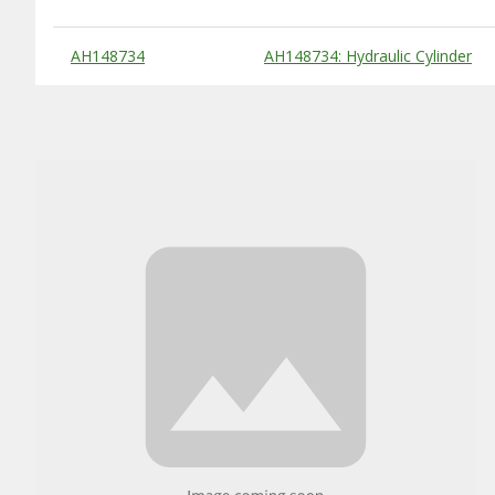
Substitute Products Table
AH148734
AH148734: Hydraulic Cylinder