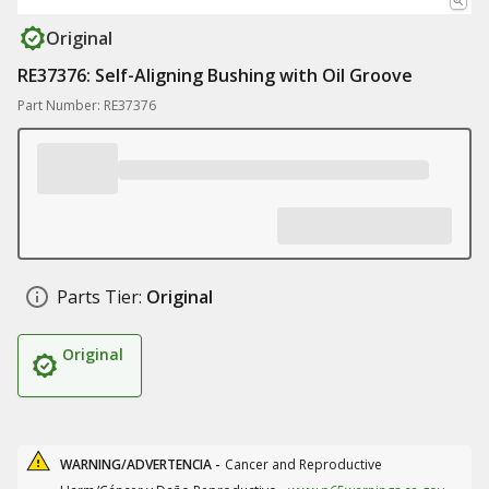
Original
RE37376: Self-Aligning Bushing with Oil Groove
Part Number: RE37376
Parts Tier:
Original
Original
WARNING/ADVERTENCIA -
Cancer and Reproductive