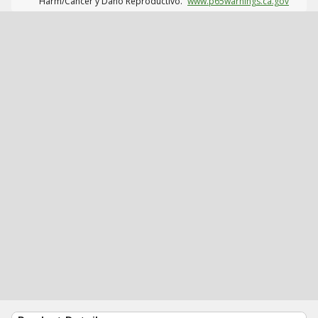
Harm/Cáncer y Daño Reproductivo.
www.p65warnings.ca.gov