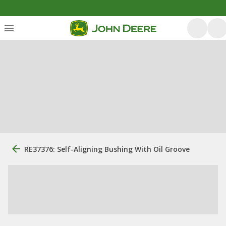
RE37376: Self-Aligning Bushing With Oil Groove