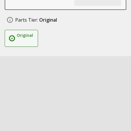
Parts Tier:
Original
Original