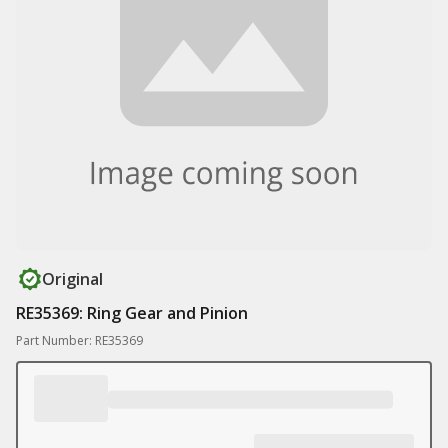
Original
RE35369: Ring Gear and Pinion
Part Number: RE35369