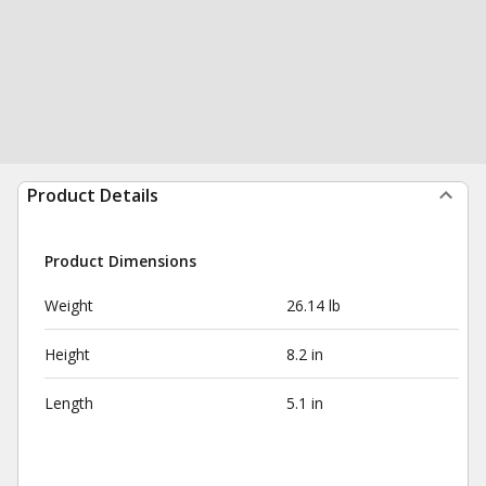
Product Details
Product Dimensions
Weight
26.14 lb
Height
8.2 in
Length
5.1 in