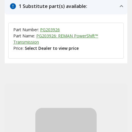
1 Substitute part(s) available:
Part Number:
PG203926
Part Name:
PG203926: REMAN PowerShift™
Transmission
Price:
Select Dealer to view price