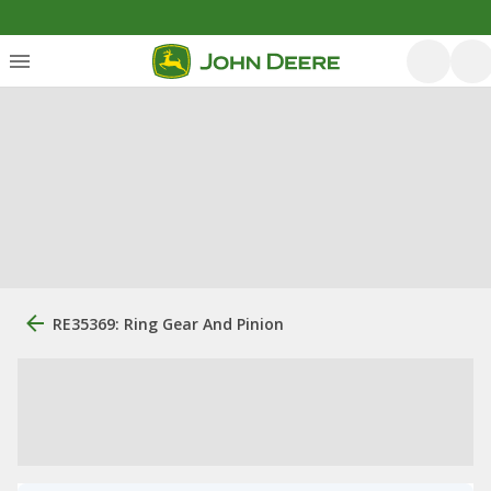
RE35369: Ring Gear And Pinion