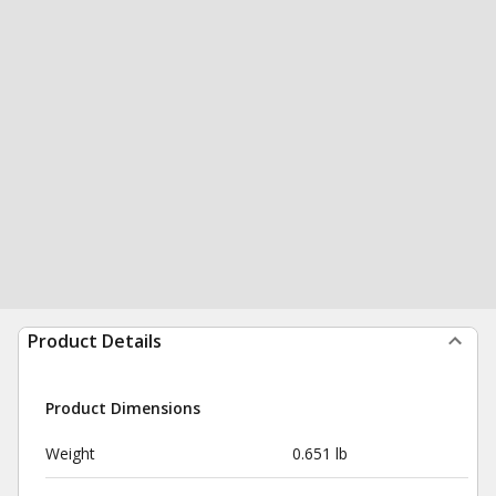
Product Details
Product Dimensions
Weight
0.651 lb