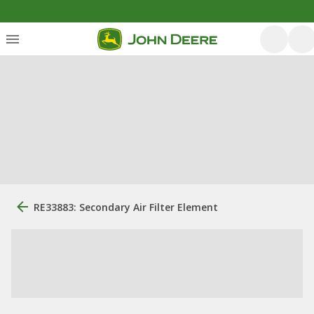
RE33883: Secondary Air Filter Element