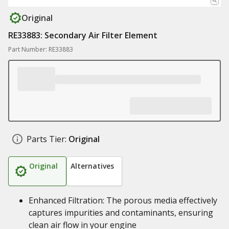
Original
RE33883: Secondary Air Filter Element
Part Number: RE33883
Parts Tier:
Original
Original
Alternatives
Enhanced Filtration: The porous media effectively
captures impurities and contaminants, ensuring
clean air flow in your engine