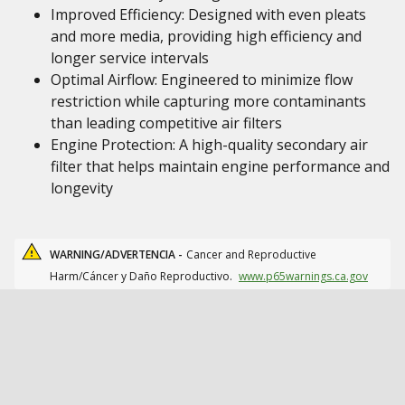
Improved Efficiency: Designed with even pleats
and more media, providing high efficiency and
longer service intervals
Optimal Airflow: Engineered to minimize flow
restriction while capturing more contaminants
than leading competitive air filters
Engine Protection: A high-quality secondary air
filter that helps maintain engine performance and
longevity
WARNING/ADVERTENCIA -
Cancer and Reproductive
Harm/Cáncer y Daño Reproductivo.
www.p65warnings.ca.gov