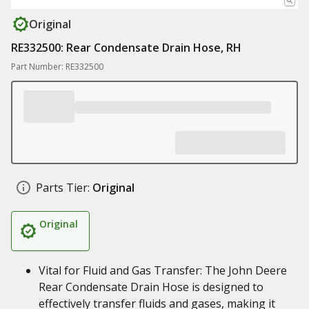
Original
RE332500: Rear Condensate Drain Hose, RH
Part Number: RE332500
Parts Tier:
Original
Original
Vital for Fluid and Gas Transfer: The John Deere
Rear Condensate Drain Hose is designed to
effectively transfer fluids and gases, making it