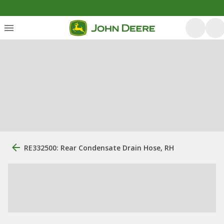
RE332500: Rear Condensate Drain Hose, RH