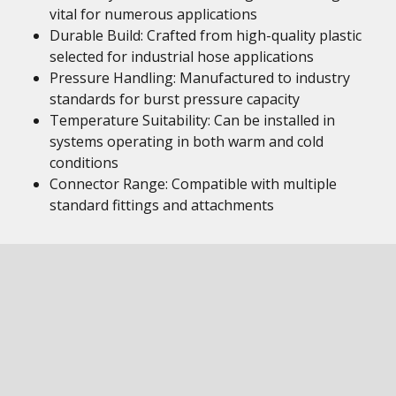
vital for numerous applications
Durable Build: Crafted from high-quality plastic
selected for industrial hose applications
Pressure Handling: Manufactured to industry
standards for burst pressure capacity
Temperature Suitability: Can be installed in
systems operating in both warm and cold
conditions
Connector Range: Compatible with multiple
standard fittings and attachments