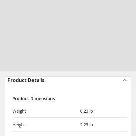
Product Details
Product Dimensions
Weight
0.23 lb
Height
2.25 in