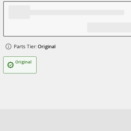
Parts Tier:
Original
Original