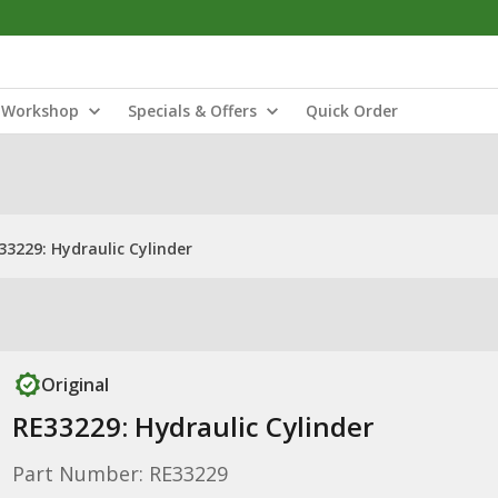
Workshop
Specials & Offers
Quick Order
33229: Hydraulic Cylinder
Original
RE33229: Hydraulic Cylinder
Part Number: RE33229