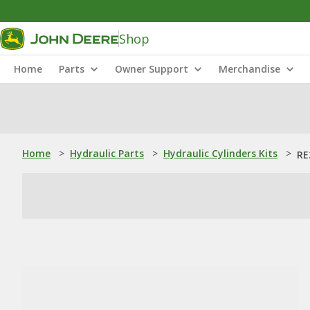
Shop
Home
Parts
Owner Support
Merchandise
Home
>
Hydraulic Parts
>
Hydraulic Cylinders Kits
>
RE