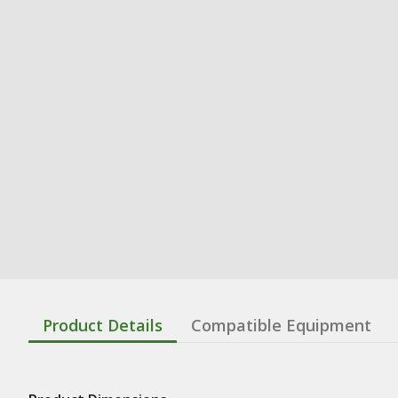
Product Details
Compatible Equipment