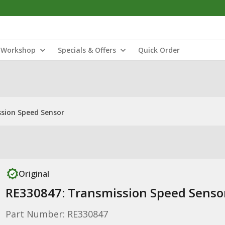
Workshop
Specials & Offers
Quick Order
sion Speed Sensor
Original
RE330847: Transmission Speed Senso
Part Number: RE330847