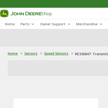
Shop
Home
Parts
Owner Support
Merchandise
Home
>
Sensors
>
Speed Sensors
>
RE330847: Transmis