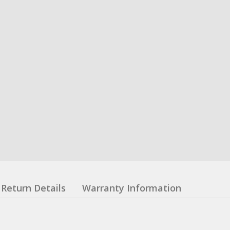
Return Details
Warranty Information