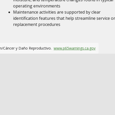
operating environments
Maintenance activities are supported by clear
identification features that help streamline service o
replacement procedures
m/Cáncer y Daño Reproductivo.
www.p65warnings.ca.gov