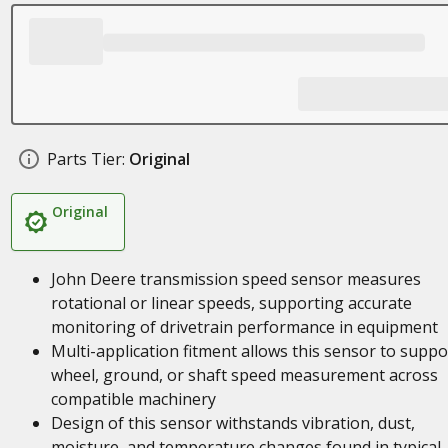
Parts Tier:
Original
Original
John Deere transmission speed sensor measures
rotational or linear speeds, supporting accurate
monitoring of drivetrain performance in equipment
Multi-application fitment allows this sensor to suppo
wheel, ground, or shaft speed measurement across
compatible machinery
Design of this sensor withstands vibration, dust,
moisture, and temperature changes found in typical