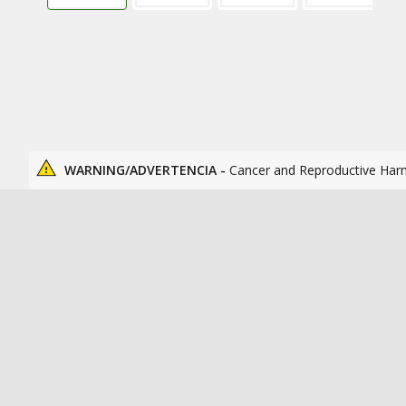
WARNING/ADVERTENCIA -
Cancer and Reproductive Har