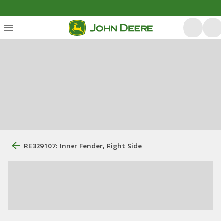
RE329107: Inner Fender, Right Side