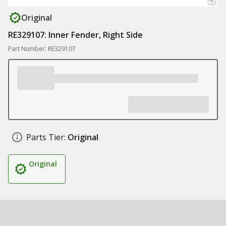
Original
RE329107: Inner Fender, Right Side
Part Number: RE329107
Parts Tier:
Original
Original