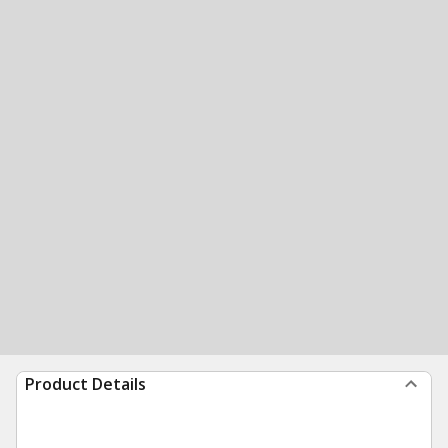
Product Details