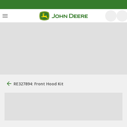
RE327894: Front Hood Kit