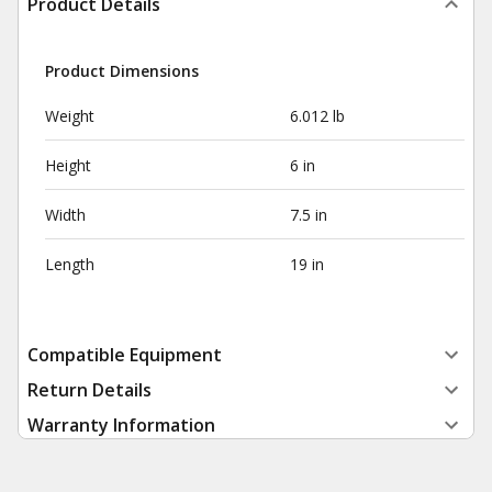
Product Details
Product Dimensions
Weight
6.012 lb
Height
6 in
Width
7.5 in
Length
19 in
Compatible Equipment
Return Details
Warranty Information