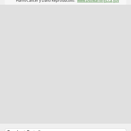
Harm/Cáncer y Daño Reproductivo.
www.p65warnings.ca.gov