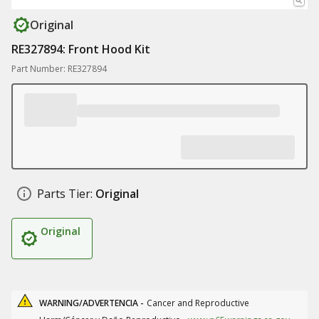
Original
RE327894: Front Hood Kit
Part Number: RE327894
Parts Tier:
Original
Original
WARNING/ADVERTENCIA -
Cancer and Reproductive