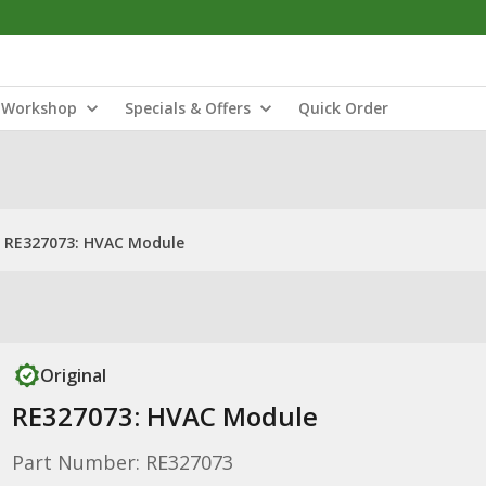
Workshop
Specials & Offers
Quick Order
RE327073: HVAC Module
Original
RE327073: HVAC Module
Part Number: RE327073