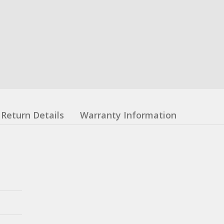
Return Details
Warranty Information