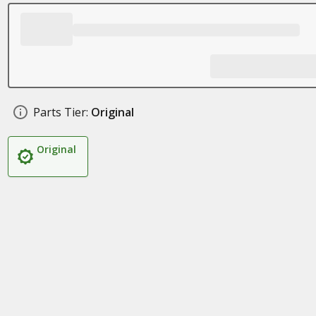
Parts Tier:
Original
Original