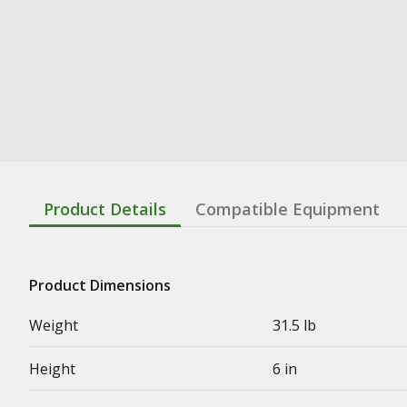
Product Details
Compatible Equipment
Product Dimensions
Weight
31.5 lb
Height
6 in