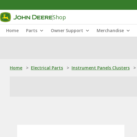
Shop
Home
Parts
Owner Support
Merchandise
Home
>
Electrical Parts
>
Instrument Panels Clusters
>