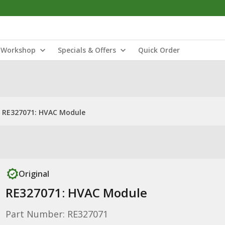
Workshop
Specials & Offers
Quick Order
RE327071: HVAC Module
Original
RE327071: HVAC Module
Part Number: RE327071