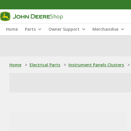
Shop
Home
Parts
Owner Support
Merchandise
Home
>
Electrical Parts
>
Instrument Panels Clusters
>