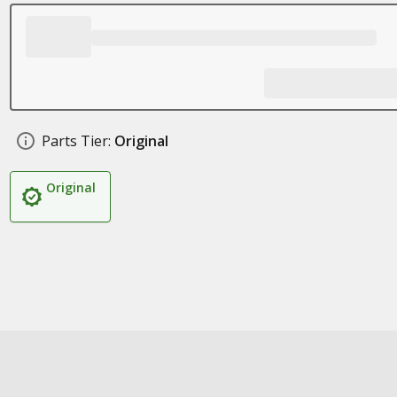
Parts Tier:
Original
Original