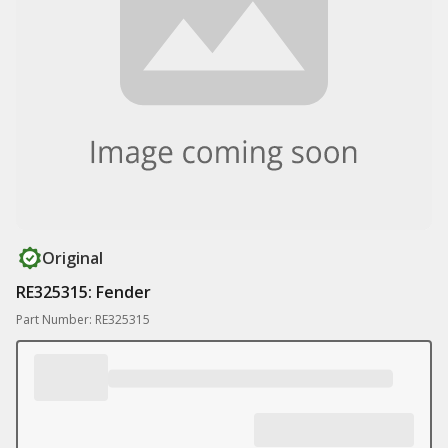
Original
RE325315: Fender
Part Number: RE325315