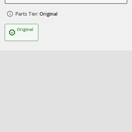
Parts Tier:
Original
Original