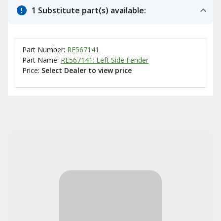
1 Substitute part(s) available:
Part Number:
RE567141
Part Name:
RE567141: Left Side Fender
Price:
Select Dealer to view price