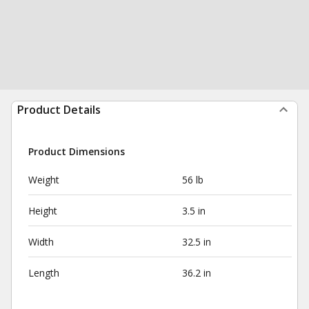
Product Details
Product Dimensions
Weight
56 lb
Height
3.5 in
Width
32.5 in
Length
36.2 in