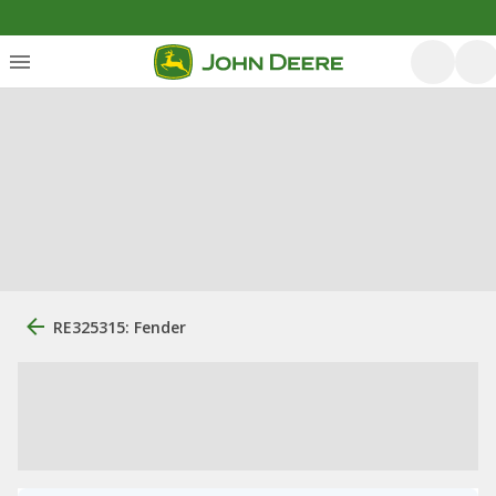
RE325315: Fender