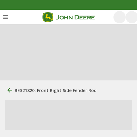
RE321820: Front Right Side Fender Rod