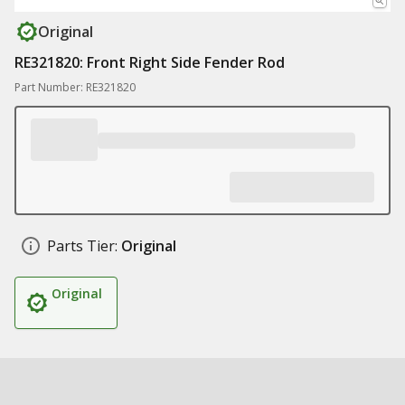
Original
RE321820: Front Right Side Fender Rod
Part Number: RE321820
Parts Tier:
Original
Original