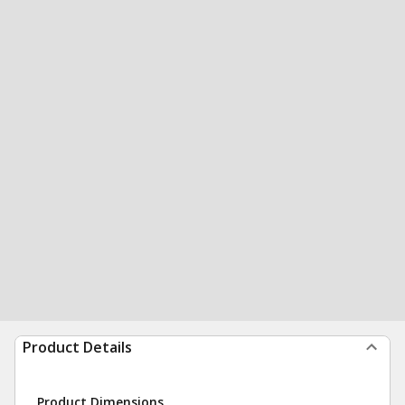
Product Details
Product Dimensions