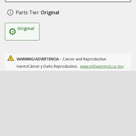
Parts Tier:
Original
Original
WARNING/ADVERTENCIA -
Cancer and Reproductive
Harm/Cáncer y Daño Reproductivo.
www.p65warnings.ca.gov