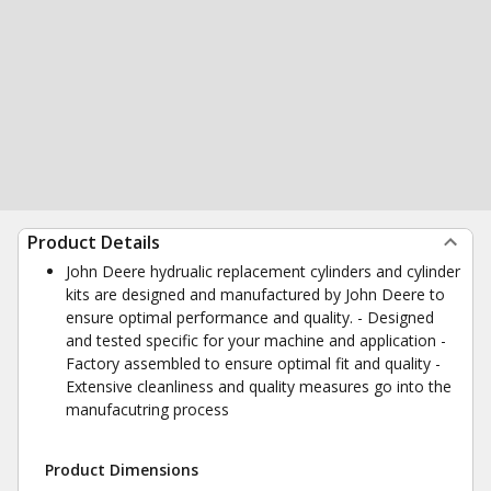
Product Details
John Deere hydrualic replacement cylinders and cylinder
kits are designed and manufactured by John Deere to
ensure optimal performance and quality. - Designed
and tested specific for your machine and application -
Factory assembled to ensure optimal fit and quality -
Extensive cleanliness and quality measures go into the
manufacutring process
Product Dimensions