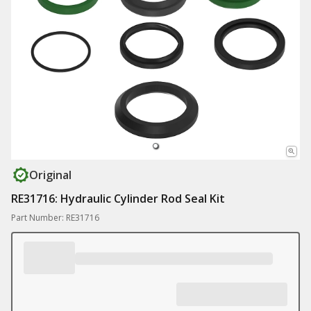
Original
RE31716: Hydraulic Cylinder Rod Seal Kit
Part Number: RE31716