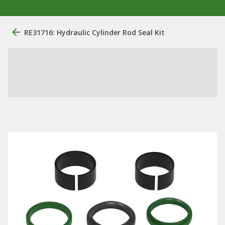
RE31716: Hydraulic Cylinder Rod Seal Kit