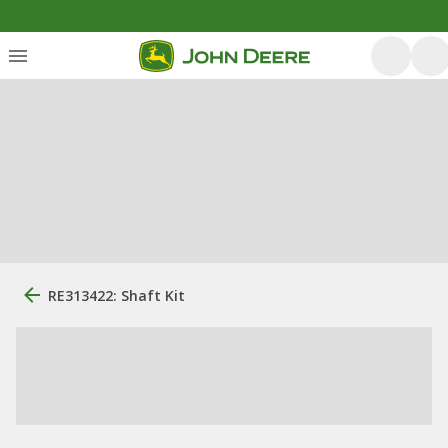
RE313422: Shaft Kit