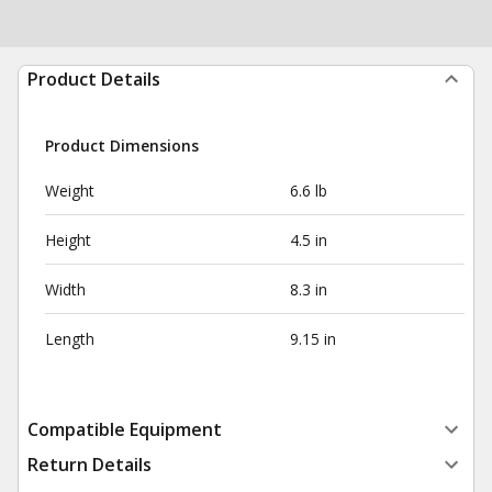
Product Details
Product Dimensions
Weight
6.6 lb
Height
4.5 in
Width
8.3 in
Length
9.15 in
Compatible Equipment
Return Details