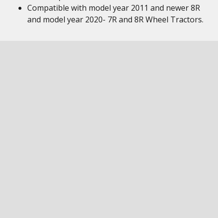
Compatible with model year 2011 and newer 8R
and model year 2020- 7R and 8R Wheel Tractors.