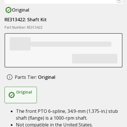
Original
RE313422: Shaft Kit
Part Number: RE313422
Parts Tier:
Original
Original
The front PTO 6-spline, 34.9-mm (1.375-in.) stub
shaft (flange) is a 1000-rpm shaft.
Not compatible in the United States.