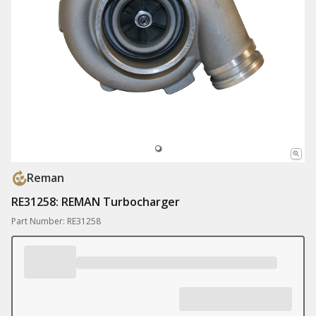
Reman
RE31258: REMAN Turbocharger
Part Number: RE31258