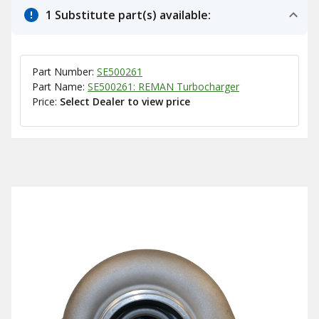
1 Substitute part(s) available:
Part Number:
SE500261
Part Name:
SE500261: REMAN Turbocharger
Price:
Select Dealer to view price