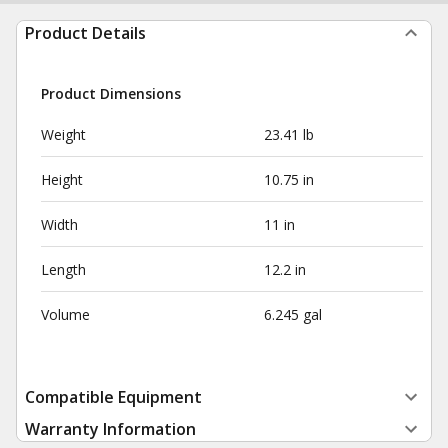
Product Details
Product Dimensions
Weight
23.41 lb
Height
10.75 in
Width
11 in
Length
12.2 in
Volume
6.245 gal
Compatible Equipment
Warranty Information