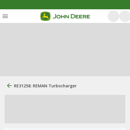
RE31258: REMAN Turbocharger