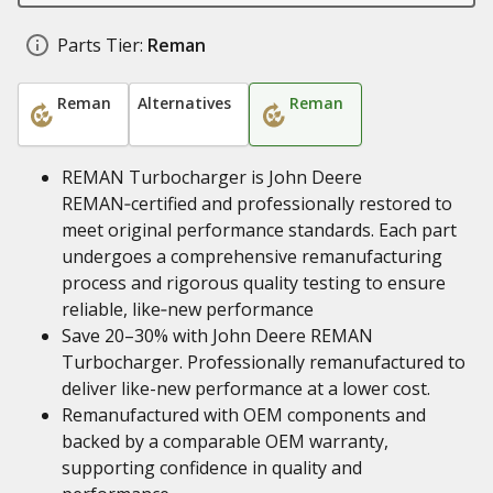
Parts Tier:
Reman
Reman
Alternatives
Reman
REMAN Turbocharger is John Deere
REMAN‑certified and professionally restored to
meet original performance standards. Each part
undergoes a comprehensive remanufacturing
process and rigorous quality testing to ensure
reliable, like‑new performance
Save 20–30% with John Deere REMAN
Turbocharger. Professionally remanufactured to
deliver like-new performance at a lower cost.
Remanufactured with OEM components and
backed by a comparable OEM warranty,
supporting confidence in quality and