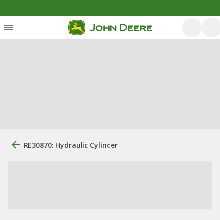
RE30870: Hydraulic Cylinder