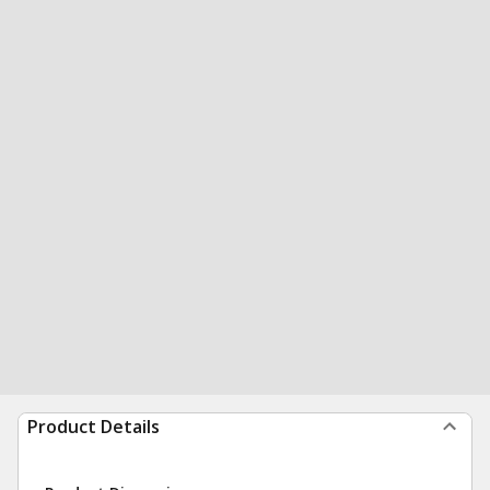
Product Details