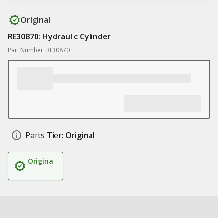
Original
RE30870: Hydraulic Cylinder
Part Number: RE30870
Parts Tier:
Original
Original