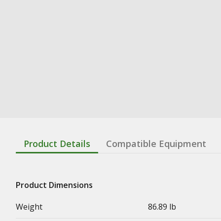
Product Details
Compatible Equipment
Product Dimensions
Weight
86.89 lb