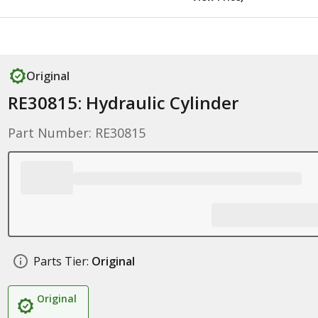
Original
RE30815: Hydraulic Cylinder
Part Number: RE30815
Parts Tier:
Original
Original