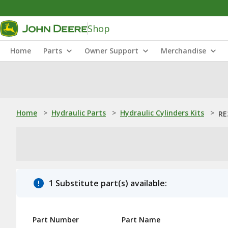
Shop
Home
Parts
Owner Support
Merchandise
Home
>
Hydraulic Parts
>
Hydraulic Cylinders Kits
>
RE
1 Substitute part(s) available:
Part Number
Part Name