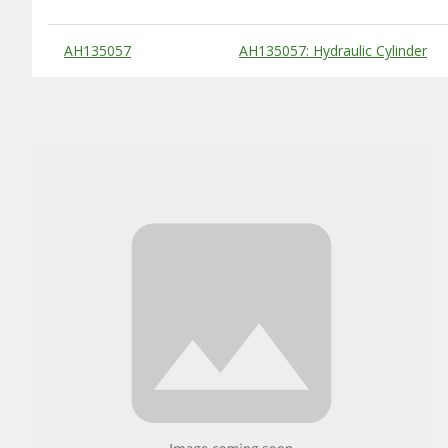
Substitute Products Table
AH135057
AH135057: Hydraulic Cylinder