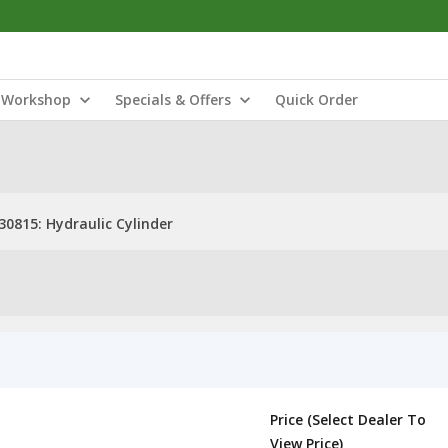
Workshop
Specials & Offers
Quick Order
30815: Hydraulic Cylinder
Price (Select Dealer To
View Price)