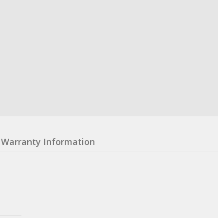
Warranty Information