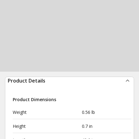
Product Details
Product Dimensions
Weight
0.56 lb
Height
0.7 in