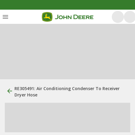
RE305491: Air Conditioning Condenser To Receiver
Dryer Hose