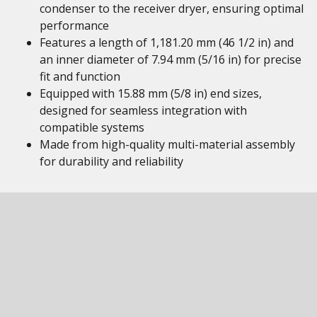
condenser to the receiver dryer, ensuring optimal
performance
Features a length of 1,181.20 mm (46 1/2 in) and
an inner diameter of 7.94 mm (5/16 in) for precise
fit and function
Equipped with 15.88 mm (5/8 in) end sizes,
designed for seamless integration with
compatible systems
Made from high-quality multi-material assembly
for durability and reliability