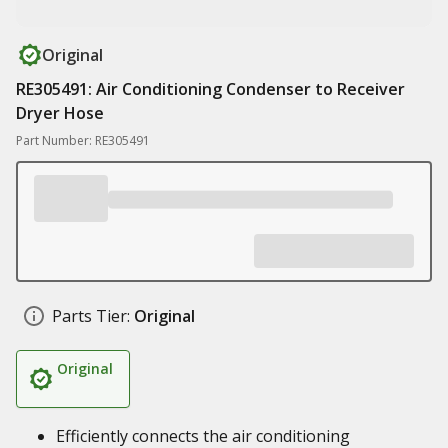
Original
RE305491: Air Conditioning Condenser to Receiver
Dryer Hose
Part Number: RE305491
Parts Tier:
Original
Original
Efficiently connects the air conditioning